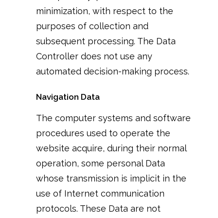
minimization, with respect to the
purposes of collection and
subsequent processing. The Data
Controller does not use any
automated decision-making process.
Navigation Data
The computer systems and software
procedures used to operate the
website acquire, during their normal
operation, some personal Data
whose transmission is implicit in the
use of Internet communication
protocols. These Data are not