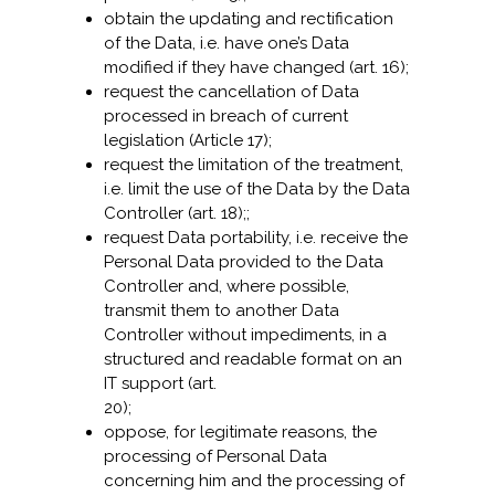
obtain the updating and rectification
of the Data, i.e. have one’s Data
modified if they have changed (art. 16);
request the cancellation of Data
processed in breach of current
legislation (Article 17);
request the limitation of the treatment,
i.e. limit the use of the Data by the Data
Controller (art. 18);;
request Data portability, i.e. receive the
Personal Data provided to the Data
Controller and, where possible,
transmit them to another Data
Controller without impediments, in a
structured and readable format on an
IT support (art.
20);
oppose, for legitimate reasons, the
processing of Personal Data
concerning him and the processing of