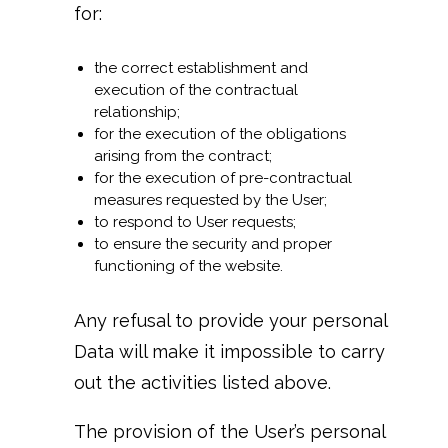
for:
the correct establishment and
execution of the contractual
relationship;
for the execution of the obligations
arising from the contract;
for the execution of pre-contractual
measures requested by the User;
to respond to User requests;
to ensure the security and proper
functioning of the website.
Any refusal to provide your personal
Data will make it impossible to carry
out the activities listed above.
The provision of the User’s personal