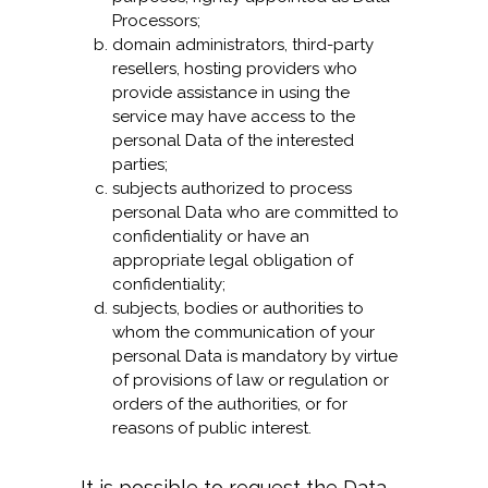
Processors;
domain administrators, third-party
resellers, hosting providers who
provide assistance in using the
service may have access to the
personal Data of the interested
parties;
subjects authorized to process
personal Data who are committed to
confidentiality or have an
appropriate legal obligation of
confidentiality;
subjects, bodies or authorities to
whom the communication of your
personal Data is mandatory by virtue
of provisions of law or regulation or
orders of the authorities, or for
reasons of public interest.
It is possible to request the Data