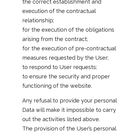
the correct establishment and
execution of the contractual
relationship;
for the execution of the obligations
arising from the contract;
for the execution of pre-contractual
measures requested by the User;
to respond to User requests;
to ensure the security and proper
functioning of the website.
Any refusal to provide your personal
Data will make it impossible to carry
out the activities listed above.
The provision of the User’s personal