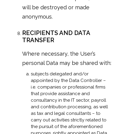
will be destroyed or made
anonymous.
RECIPIENTS AND DATA
TRANSFER
Where necessary, the User’s
personal Data may be shared with:
subjects delegated and/or
appointed by the Data Controller –
i.e. companies or professional firms
that provide assistance and
consultancy in the IT sector, payroll
and contribution processing, as well
as tax and legal consultants – to
carry out activities strictly related to
the pursuit of the aforementioned
purposes, rightly appointed as Data