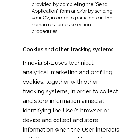
provided by completing the “Send
Application” form and/or by sending
your CV, in order to participate in the
human resources selection
procedures.
Cookies and other tracking systems
Innoviù SRL uses technical,
analytical, marketing and profiling
cookies, together with other
tracking systems, in order to collect
and store information aimed at
identifying the User’s browser or
device and collect and store
information when the User interacts