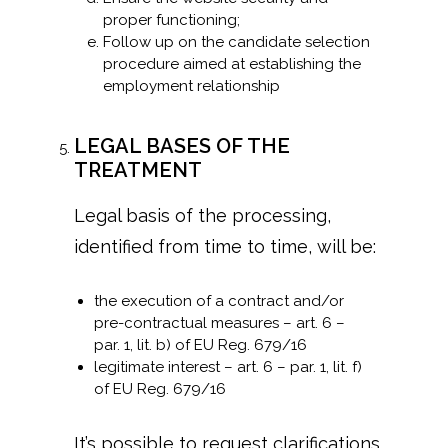
proper functioning;
Follow up on the candidate selection
procedure aimed at establishing the
employment relationship
LEGAL BASES OF THE
TREATMENT
Legal basis of the processing,
identified from time to time, will be:
the execution of a contract and/or
pre-contractual measures – art. 6 –
par. 1, lit. b) of EU Reg. 679/16
legitimate interest – art. 6 – par. 1, lit. f)
of EU Reg. 679/16
It’s possible to request clarifications