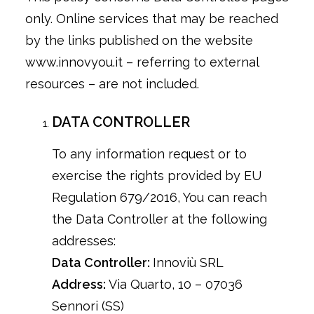
only. Online services that may be reached
by the links published on the website
www.innovyou.it – referring to external
resources – are not included.
DATA CONTROLLER
To any information request or to
exercise the rights provided by EU
Regulation 679/2016, You can reach
the Data Controller at the following
addresses:
Data Controller:
Innoviù SRL
Address:
Via Quarto, 10 – 07036
Sennori (SS)