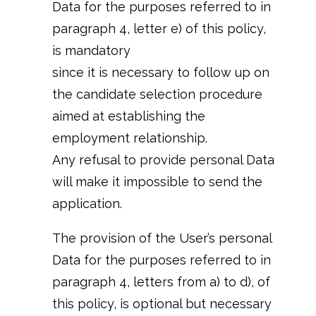
Data for the purposes referred to in
paragraph 4, letter e) of this policy,
is mandatory
since it is necessary to follow up on
the candidate selection procedure
aimed at establishing the
employment relationship.
Any refusal to provide personal Data
will make it impossible to send the
application.
The provision of the User’s personal
Data for the purposes referred to in
paragraph 4, letters from a) to d), of
this policy, is optional but necessary