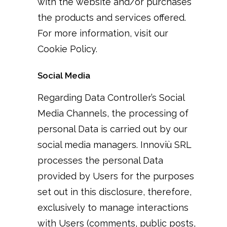
with the website and/or purchases
the products and services offered.
For more information, visit our
Cookie Policy.
Social Media
Regarding Data Controller’s Social
Media Channels, the processing of
personal Data is carried out by our
social media managers. Innoviù SRL
processes the personal Data
provided by Users for the purposes
set out in this disclosure, therefore,
exclusively to manage interactions
with Users (comments, public posts,