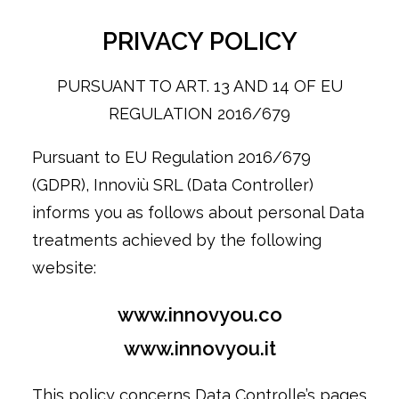
PRIVACY POLICY
PURSUANT TO ART. 13 AND 14 OF EU
REGULATION 2016/679
Pursuant to EU Regulation 2016/679
(GDPR), Innoviù SRL (Data Controller)
informs you as follows about personal Data
treatments achieved by the following
website:
www.innovyou.co
www.innovyou.it
This policy concerns Data Controlle’s pages