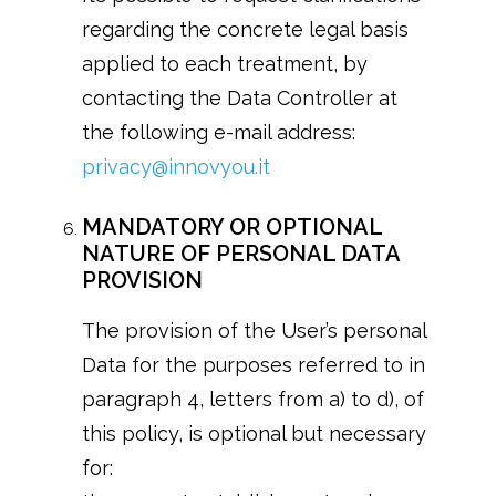
regarding the concrete legal basis
applied to each treatment, by
contacting the Data Controller at
the following e-mail address:
privacy@innovyou.it
MANDATORY OR OPTIONAL
NATURE OF PERSONAL DATA
PROVISION
The provision of the User’s personal
Data for the purposes referred to in
paragraph 4, letters from a) to d), of
this policy, is optional but necessary
for: