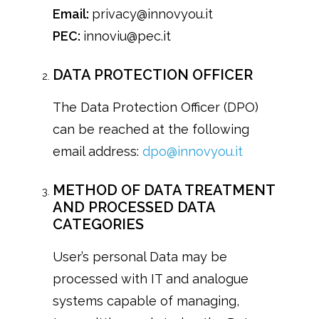
Email:
privacy@innovyou.it
PEC:
innoviu@pec.it
DATA PROTECTION OFFICER
The Data Protection Officer (DPO)
can be reached at the following
email address:
dpo@innovyou.it
METHOD OF DATA TREATMENT
AND PROCESSED DATA
CATEGORIES
User’s personal Data may be
processed with IT and analogue
systems capable of managing,