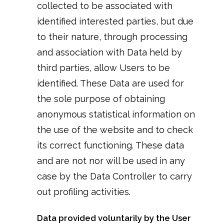
collected to be associated with
identified interested parties, but due
to their nature, through processing
and association with Data held by
third parties, allow Users to be
identified. These Data are used for
the sole purpose of obtaining
anonymous statistical information on
the use of the website and to check
its correct functioning. These data
and are not nor will be used in any
case by the Data Controller to carry
out profiling activities.
Data provided voluntarily by the User