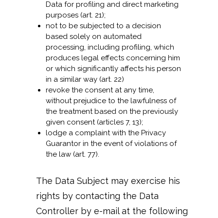
Data for profiling and direct marketing
purposes (art. 21);
not to be subjected to a decision
based solely on automated
processing, including profiling, which
produces legal effects concerning him
or which significantly affects his person
in a similar way (art. 22)
revoke the consent at any time,
without prejudice to the lawfulness of
the treatment based on the previously
given consent (articles 7, 13);
lodge a complaint with the Privacy
Guarantor in the event of violations of
the law (art. 77).
The Data Subject may exercise his
rights by contacting the Data
Controller by e-mail at the following