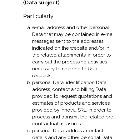
(Data subject)
Particularly:
e-mail address and other personal
Data that may be contained in e-mail
messages sent to the addresses
indicated on the website and/or in
the related attachments, in order to
carry out the processing activities
necessary to respond to User
requests;
personal Data, identification Data,
address, contact and billing Data
provided to request quotations and
estimates of products and services
provided by Innoviù SRL, in order to
process and transmit the related pre-
contractual measures;
personal Data, address, contact
details and any other personal Data