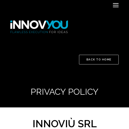
BACK TO HOME
PRIVACY POLICY
INNOVIÙ SRL