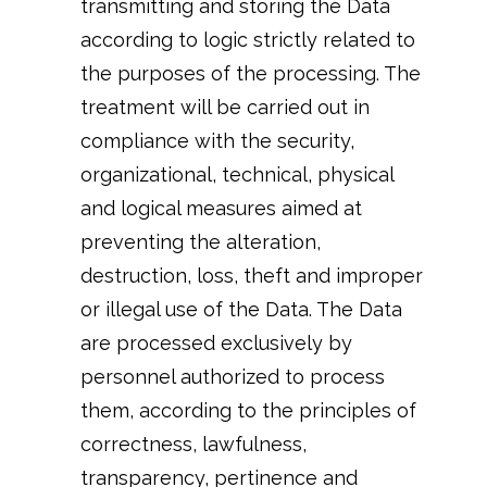
transmitting and storing the Data
according to logic strictly related to
the purposes of the processing. The
treatment will be carried out in
compliance with the security,
organizational, technical, physical
and logical measures aimed at
preventing the alteration,
destruction, loss, theft and improper
or illegal use of the Data. The Data
are processed exclusively by
personnel authorized to process
them, according to the principles of
correctness, lawfulness,
transparency, pertinence and