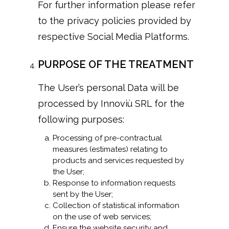
For further information please refer
to the privacy policies provided by
respective Social Media Platforms.
PURPOSE OF THE TREATMENT
The User’s personal Data will be
processed by Innoviù SRL for the
following purposes:
Processing of pre-contractual
measures (estimates) relating to
products and services requested by
the User;
Response to information requests
sent by the User;
Collection of statistical information
on the use of web services;
Ensure the website security and