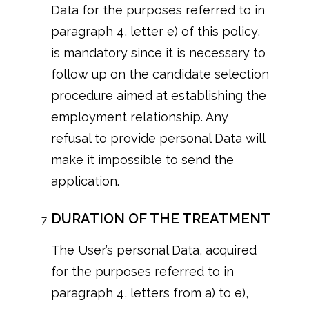
Data for the purposes referred to in
paragraph 4, letter e) of this policy,
is mandatory since it is necessary to
follow up on the candidate selection
procedure aimed at establishing the
employment relationship. Any
refusal to provide personal Data will
make it impossible to send the
application.
DURATION OF THE TREATMENT
The User’s personal Data, acquired
for the purposes referred to in
paragraph 4, letters from a) to e),