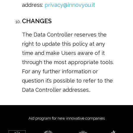
address:
privacy@innovyou.it
CHANGES
The Data Controller reserves the
right to update this policy at any
time and make Users aware of it
through the most appropriate tools.
For any further information or
question it’s possible to refer to the
Data Controller addresses..
Aid program for new innovative companies