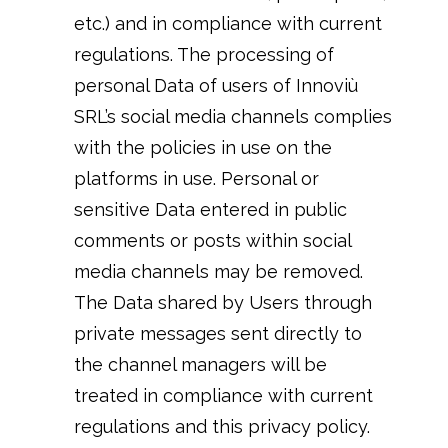
etc.) and in compliance with current
regulations. The processing of
personal Data of users of Innoviù
SRL’s social media channels complies
with the policies in use on the
platforms in use. Personal or
sensitive Data entered in public
comments or posts within social
media channels may be removed.
The Data shared by Users through
private messages sent directly to
the channel managers will be
treated in compliance with current
regulations and this privacy policy.