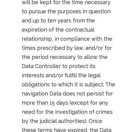
will be kept for the time necessary
to pursue the purposes in question
and up to ten years from the
expiration of the contractual
relationship, in compliance with the
times prescribed by law, and/or for
the period necessary to allow the
Data Controller to protect its
interests and/or fulfill the legal
obligations to which it is subject. The
navigation Data does not persist for
more than 15 days (except for any
need for the investigation of crimes
by the judicial authorities). Once
these terms have expired, the Data