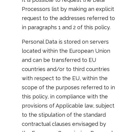
Processors list by making an explicit
request to the addresses referred to
in paragraphs 1 and 2 of this policy.
Personal Data is stored on servers
located within the European Union
and can be transferred to EU
countries and/or to third countries
with respect to the EU, within the
scope of the purposes referred to in
this policy, in compliance with the
provisions of Applicable law, subject
to the stipulation of the standard
contractual clauses envisaged by