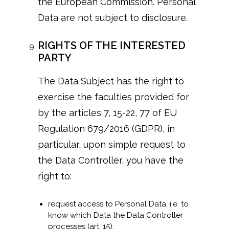
the European Commission. Personal
Data are not subject to disclosure.
RIGHTS OF THE INTERESTED
PARTY
The Data Subject has the right to
exercise the faculties provided for
by the articles 7, 15-22, 77 of EU
Regulation 679/2016 (GDPR), in
particular, upon simple request to
the Data Controller, you have the
right to:
request access to Personal Data, i.e. to
know which Data the Data Controller
processes (art. 15);