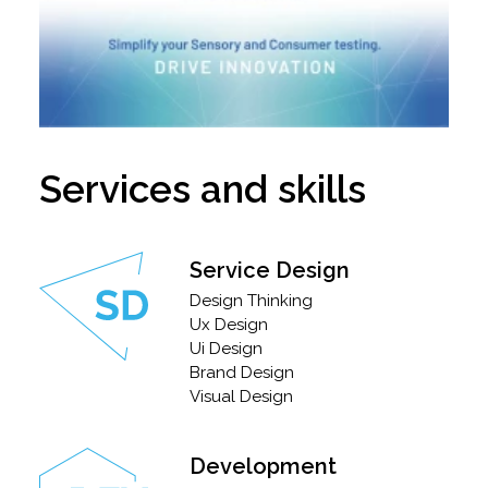
Services and skills
Service Design
Design Thinking
Ux Design
Ui Design
Brand Design
Visual Design
Development