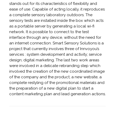
stands out for its characteristics of flexibility and
ease of use. Capable of acting locally, it reproduces
a complete sensory laboratory outdoors. The
sensory tests are installed inside the box which acts
as a portable server by generating a local wi-fi
network. It is possible to connect to the test
interface through any device, without the need for
an internet connection. Smart Sensory Solutions is a
project that currently involves three of Innvoyou’s
services : system development and activity; service
design; digital marketing. The last two work areas
were involved in a delicate rebranding step which
involved the creation of the new coordinated image
of the company and the product, a new website, a
complete restyling of the promotional materials and
the preparation of a new digital plan to start a
content marketing plan and lead generation actions.