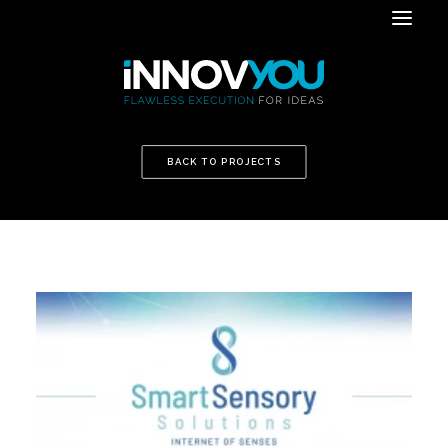
BACK TO PROJECTS