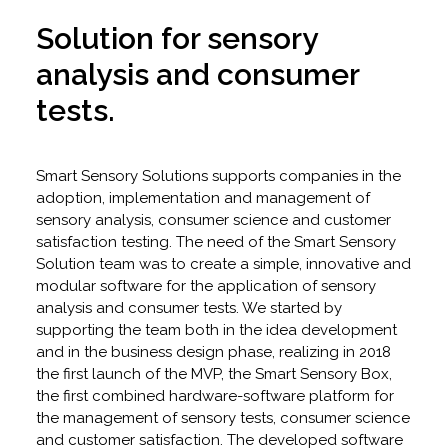
Solution for sensory
analysis and consumer
tests.
Smart Sensory Solutions supports companies in the
adoption, implementation and management of
sensory analysis, consumer science and customer
satisfaction testing. The need of the Smart Sensory
Solution team was to create a simple, innovative and
modular software for the application of sensory
analysis and consumer tests. We started by
supporting the team both in the idea development
and in the business design phase, realizing in 2018
the first launch of the MVP, the Smart Sensory Box,
the first combined hardware-software platform for
the management of sensory tests, consumer science
and customer satisfaction. The developed software