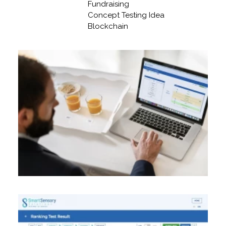
Fundraising
Concept Testing Idea
Blockchain