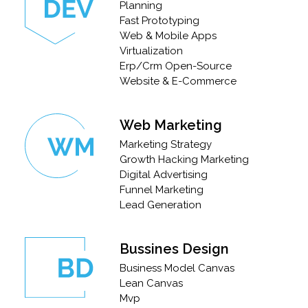
Planning
Fast Prototyping
Web & Mobile Apps
Virtualization
Erp/Crm Open-Source
Website & E-Commerce
Web Marketing
Marketing Strategy
Growth Hacking Marketing
Digital Advertising
Funnel Marketing
Lead Generation
Bussines Design
Business Model Canvas
Lean Canvas
Mvp