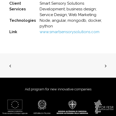
Client
Smart Sensory Solutions
Services
Development; business design;
Service Design; Web Marketing
Technologies
Node, angular, mongodb, docker,
python
Link
www.smartsensorysolutions.com
Aid program for new innovative companies