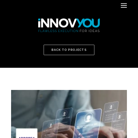
BACK TO PROJECTS