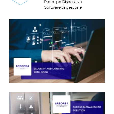
Prototipo Dispositivo
Software di gestione