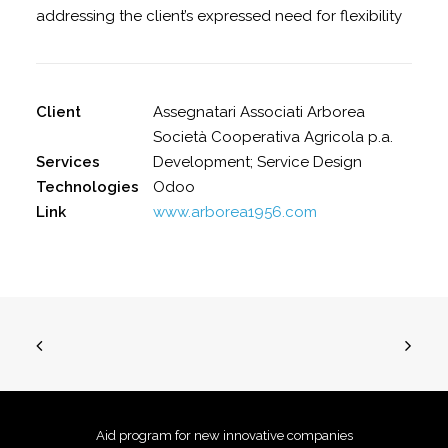
addressing the client’s expressed need for flexibility
Client
Assegnatari Associati Arborea
Società Cooperativa Agricola p.a.
Services
Development; Service Design
Technologies
Odoo
Link
www.arborea1956.com
Aid program for new innovative companies