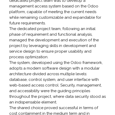
dedicated project team was to develop a
management access system based on the Odoo
platform, capable of meeting the current needs
while remaining customizable and expandable for
future requirements.
The dedicated project team, following an initial
phase of requirement and functional analysis,
managed the development and execution of the
project by leveraging skills in development and
service design to ensure proper usability and
process optimization.
The system, developed using the Odoo framework,
adopts a modern software design with a modular
architecture divided across multiple levels:
database, control system, and user interface with
web-based access control. Security, management,
and accessibility were the guiding principles
throughout the project, where data security stood as
an indispensable element.
The shared choice proved successful in terms of
cost containment in the medium term and in