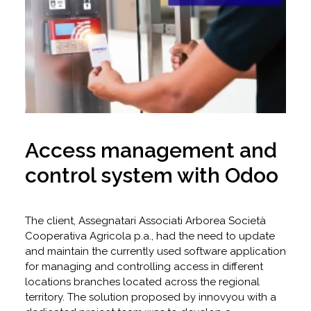
Access management and
control system with Odoo
The client, Assegnatari Associati Arborea Società
Cooperativa Agricola p.a., had the need to update
and maintain the currently used software application
for managing and controlling access in different
locations branches located across the regional
territory. The solution proposed by innovyou with a