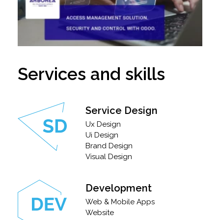
Services and skills
Service Design
Ux Design
Ui Design
Brand Design
Visual Design
Development
Web & Mobile Apps
Website