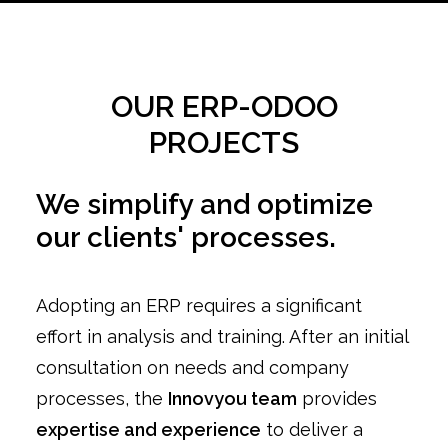
OUR ERP-ODOO
PROJECTS
We simplify and optimize
our clients' processes.
Adopting an ERP requires a significant
effort in analysis and training. After an initial
consultation on needs and company
processes, the
Innovyou team
provides
expertise and experience
to deliver a