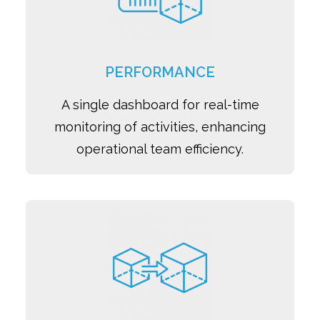
PERFORMANCE
A single dashboard for real-time
monitoring of activities, enhancing
operational team efficiency.