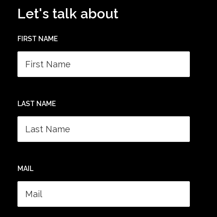
Let's talk about
FIRST NAME
LAST NAME
MAIL