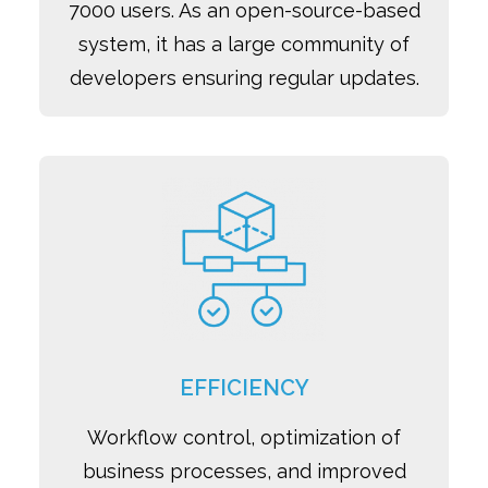
7000 users. As an open-source-based
system, it has a large community of
developers ensuring regular updates.
EFFICIENCY
Workflow control, optimization of
business processes, and improved