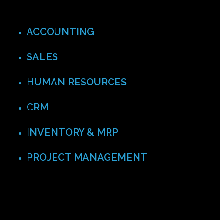
ACCOUNTING
SALES
HUMAN RESOURCES
CRM
INVENTORY & MRP
PROJECT MANAGEMENT