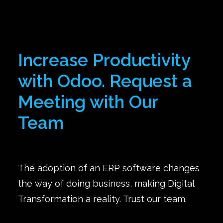
Increase Productivity
with Odoo. Request a
Meeting with Our
Team
The adoption of an ERP software changes
the way of doing business, making Digital
Transformation a reality. Trust our team.