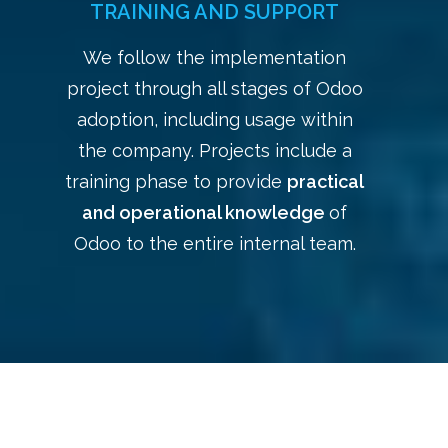
TRAINING AND SUPPORT
We follow the implementation
project through all stages of Odoo
adoption, including usage within
the company. Projects include a
training phase to provide
practical
and operational knowledge
of
Odoo to the entire internal team.