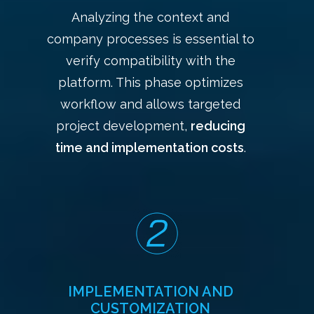
Analyzing the context and
company processes is essential to
verify compatibility with the
platform. This phase optimizes
workflow and allows targeted
project development,
reducing
time and implementation costs
.
IMPLEMENTATION AND
CUSTOMIZATION