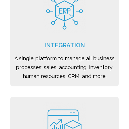
INTEGRATION
A single platform to manage all business
processes: sales, accounting, inventory,
human resources, CRM, and more.