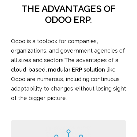
THE ADVANTAGES OF
ODOO ERP.
Odoo is a toolbox for companies,
organizations, and government agencies of
all sizes and sectors.The advantages of a
cloud-based, modular ERP solution
like
Odoo are numerous, including continuous
adaptability to changes without losing sight
of the bigger picture.