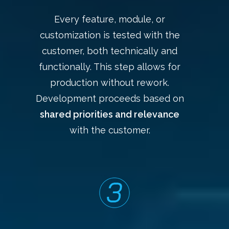
Every feature, module, or
customization is tested with the
customer, both technically and
functionally. This step allows for
production without rework.
Development proceeds based on
shared priorities and relevance
with the customer.