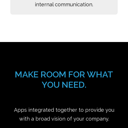
internal communication.
MAKE ROOM FOR WHAT
YOU NEED.
Apps integrated together to provide you
with a broad vision of your company.