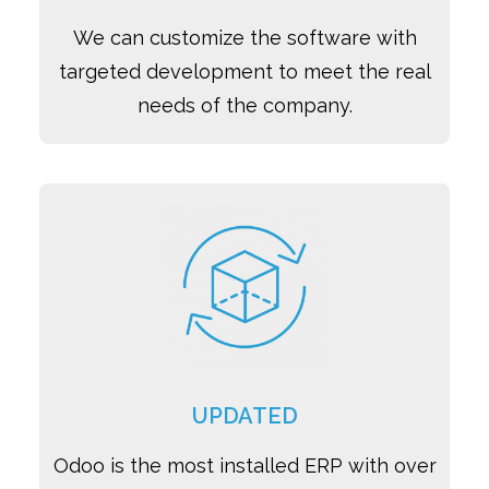
We can customize the software with
targeted development to meet the real
needs of the company.
UPDATED
Odoo is the most installed ERP with over