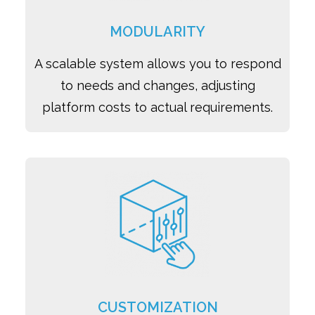
MODULARITY
A scalable system allows you to respond
to needs and changes, adjusting
platform costs to actual requirements.
CUSTOMIZATION