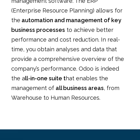
management software. The ERP
(Enterprise Resource Planning) allows for
the
automation and management of key
business processes
to achieve better
performance and cost reduction. In real-
time, you obtain analyses and data that
provide a comprehensive overview of the
company’s performance. Odoo is indeed
the a
ll-in-one suite t
hat enables the
management of
all business areas
, from
Warehouse to Human Resources.