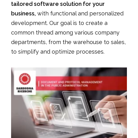
tailored software solution for your
business,
with functional and personalized
development. Our goal is to create a
common thread among various company
departments, from the warehouse to sales,
to simplify and optimize processes.