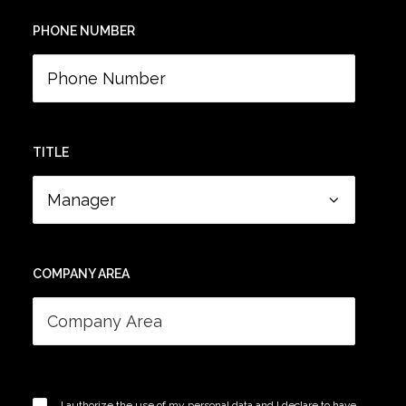
PHONE NUMBER
TITLE
COMPANY AREA
I authorize the use of my personal data and I declare to have