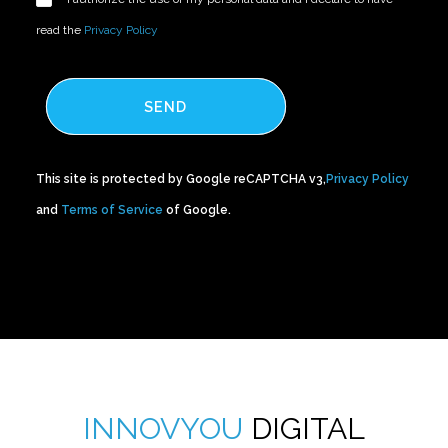
read the
Privacy Policy
SEND
This site is protected by Google reCAPTCHA v3,
Privacy Policy
and
Terms of Service
of Google.
INNOVYOU
DIGITAL