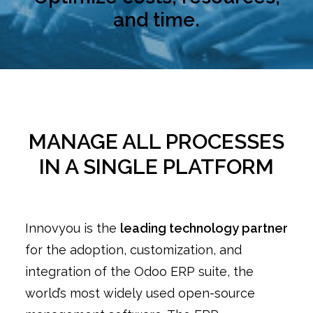
and time.
MANAGE ALL PROCESSES
IN A SINGLE PLATFORM
Innovyou is the
leading technology partner
for the adoption, customization, and
integration of the Odoo ERP suite, the
world’s most widely used open-source