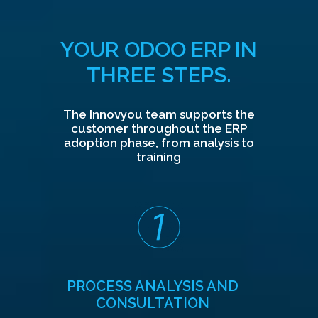
YOUR ODOO ERP IN
THREE STEPS.
The Innovyou team supports the
customer throughout the ERP
adoption phase, from analysis to
training
PROCESS ANALYSIS AND
CONSULTATION