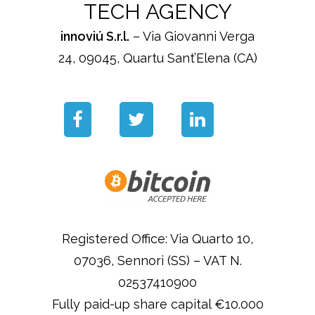
TECH AGENCY
innoviú S.r.l.
– Via Giovanni Verga
24, 09045, Quartu Sant’Elena (CA)
Registered Office: Via Quarto 10,
07036, Sennori (SS) – VAT N.
02537410900
Fully paid-up share capital €10.000