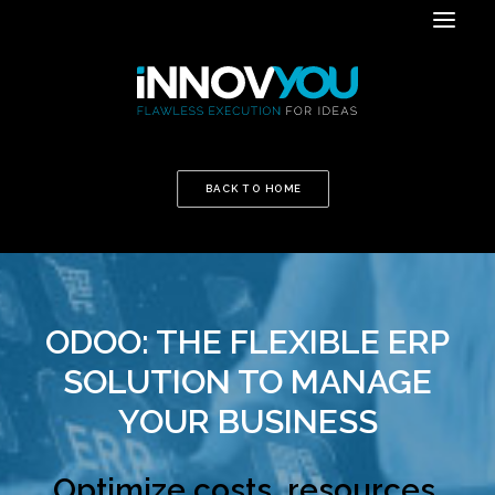
BACK TO HOME
ODOO: THE FLEXIBLE ERP
SOLUTION TO MANAGE
YOUR BUSINESS
Optimize costs, resources,