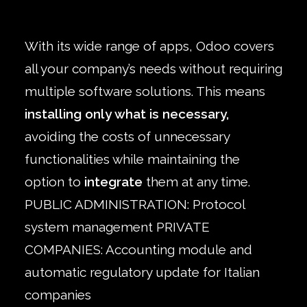
With its wide range of apps, Odoo covers
all your company’s needs without requiring
multiple software solutions. This means
installing only what is necessary,
avoiding the costs of unnecessary
functionalities while maintaining the
option to
integrate
them at any time.
PUBLIC ADMINISTRATION: Protocol
system management PRIVATE
COMPANIES: Accounting module and
automatic regulatory update for Italian
companies